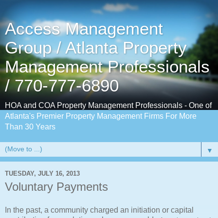
Access Management
Group / Atlanta Property
Management Professionals
/ 770-777-6890
HOA and COA Property Management Professionals - One of
Atlanta's Premier Property Management Firms For More
Than 30 Years
▼
TUESDAY, JULY 16, 2013
Voluntary Payments
In the past, a community charged an initiation or capital