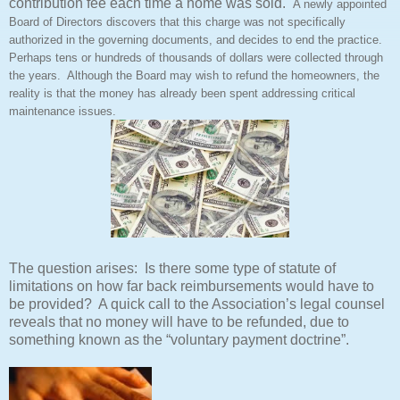
contribution fee each time a home was sold.
A newly appointed
Board of Directors discovers that this charge was not specifically
authorized in the governing documents, and decides to end the practice.
Perhaps tens or hundreds of thousands of dollars were collected through
the years. Although the Board may wish to refund the homeowners, the
reality is that the money has already been spent addressing critical
maintenance issues.
The question arises: Is there some type of statute of
limitations on how far back reimbursements would have to
be provided? A quick call to the Association’s legal counsel
reveals that no money will have to be refunded, due to
something known as the “voluntary payment doctrine”.