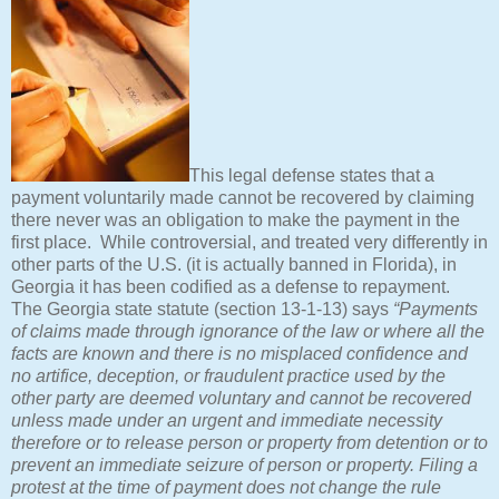
This legal defense states that a
payment voluntarily made cannot be recovered by claiming
there never was an obligation to make the payment in the
first place. While controversial, and treated very differently in
other parts of the U.S. (it is actually banned in Florida), in
Georgia it has been codified as a defense to repayment.
The Georgia state statute (section 13-1-13) says
“Payments
of claims made through ignorance of the law or where all the
facts are known and there is no misplaced confidence and
no artifice, deception, or fraudulent practice used by the
other party are deemed voluntary and cannot be recovered
unless made under an urgent and immediate necessity
therefore or to release person or property from detention or to
prevent an immediate seizure of person or property. Filing a
protest at the time of payment does not change the rule