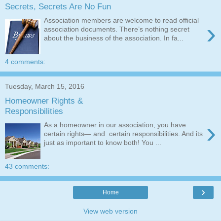
Secrets, Secrets Are No Fun
Association members are welcome to read official
›
association documents. There’s nothing secret
about the business of the association. In fa...
4 comments:
Tuesday, March 15, 2016
Homeowner Rights &
Responsibilities
›
As a homeowner in our association, you have
certain rights— and certain responsibilities. And its
just as important to know both! You ...
43 comments:
›
Home
View web version