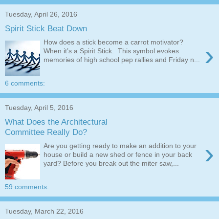
Tuesday, April 26, 2016
Spirit Stick Beat Down
How does a stick become a carrot motivator?
›
When it’s a Spirit Stick. This symbol evokes
memories of high school pep rallies and Friday n...
6 comments:
Tuesday, April 5, 2016
What Does the Architectural
Committee Really Do?
›
Are you getting ready to make an addition to your
house or build a new shed or fence in your back
yard? Before you break out the miter saw,...
59 comments:
Tuesday, March 22, 2016