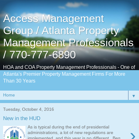
Access Management
Group / Atlanta Property
Management Professionals
/ 770-777-6890
HOA and COA Property Management Professionals - One of
Atlanta's Premier Property Management Firms For More
Than 30 Years
▼
Tuesday, October 4, 2016
New in the HUD
As is typical during the end of presidential
›
administrations, a lot of new regulations are
implemented, and this year is no different. Beg...