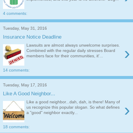
4 comments:
Tuesday, May 31, 2016
Insurance Notice Deadline
Lawsuits are almost always unwelcome surprises.
›
Combined with the regular daily stresses Board
members face for their communities, it'...
14 comments:
Tuesday, May 17, 2016
Like A Good Neighbor...
Like a good neighbor...dah, dah, is there! Many of
›
us recognize this popular slogan. So what defines
a "good" neighbor exactly...
18 comments: