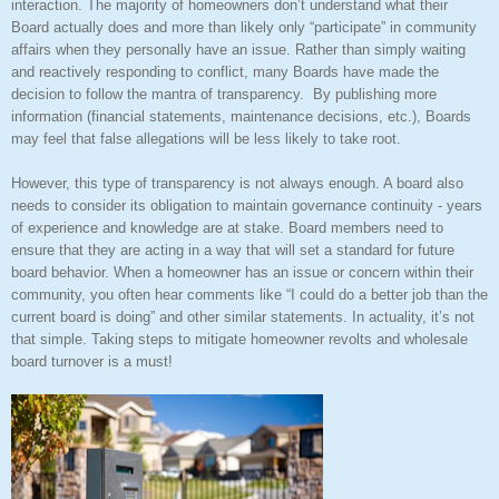
interaction. The majority of homeowners don’t understand what their
Board actually does and more than likely only “participate” in community
affairs when they personally have an issue. Rather than simply waiting
and reactively responding to conflict, many Boards have made the
decision to follow the mantra of transparency.
By publishing more
information (financial statements, maintenance decisions, etc.), Boards
may feel that false allegations will be less likely to take root.
However, this type of transparency is not always enough. A board also
needs to consider its obligation to maintain governance continuity - years
of experience and knowledge are at stake.
Board members need to
ensure that they are acting in a way that will set a standard for future
board behavior. When a homeowner has an issue or concern within their
community, you often hear comments like “I could do a better job than the
current board is doing” and other similar statements. In actuality, it’s not
that simple. Taking steps to mitigate homeowner revolts and wholesale
board turnover is a must!