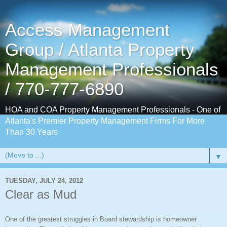
Access Management
Group / Atlanta Property
Management Professionals
/ 770-777-6890
HOA and COA Property Management Professionals - One of
Atlanta's Premier Property Management Firms For More
Than 30 Years
▼
TUESDAY, JULY 24, 2012
Clear as Mud
One of the greatest struggles in Board stewardship is homeowner