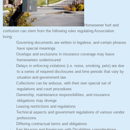
Homeowner hurt and
confusion can stem from the following rules regulating Association
living:
·
Governing documents are written in legalese, and certain phrases
have special meanings
·
Overlaps and exclusions in insurance coverage may leave
homeowners underinsured
·
Delays in enforcing violations (i.e. noise, smoking, pets) are due
to a series of required disclosures and time periods that vary by
situation and government law
·
Collections can be arduous, with their own special set of
regulations and court procedures
·
Ownership, maintenance responsibilities, and insurance
obligations may diverge
·
Leasing restrictions and regulations
·
Technical aspects and government regulations of various vendor
professions
·
Differing contractual terms and obligations
·
Fair Housing and Americans with Disabilities considerations