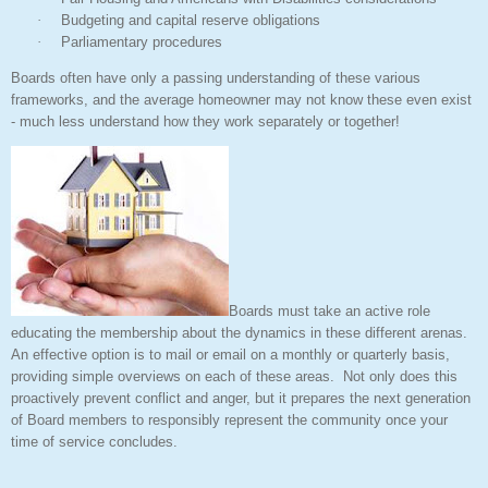
·
Budgeting and capital reserve obligations
·
Parliamentary procedures
Boards often have only a passing understanding of these various
frameworks, and the average homeowner may not know these even exist
- much less understand how they work separately or together!
Boards must take an active role
educating the membership about the dynamics in these different arenas.
An effective option is to mail or email on a monthly or quarterly basis,
providing simple overviews on each of these areas.
Not only does this
proactively prevent conflict and anger, but it prepares the next generation
of Board members to responsibly represent the community once your
time of service concludes.