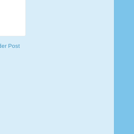
der Post