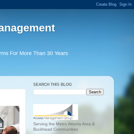
Management
irms For More Than 30 Years
SEARCH THIS BLOG
Serving the Metro Atlanta Area &
Buckhead Communities