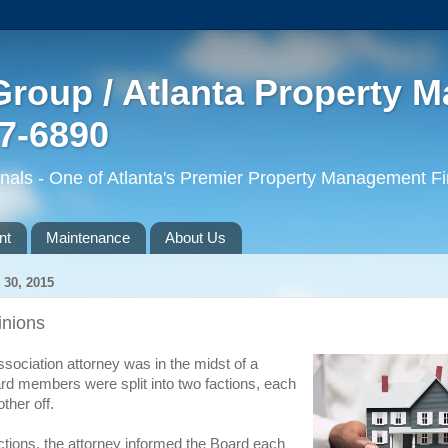
roup / Atlanta Property 
77-6890
ls - One of Atlanta's Premier Property Management F
nt
Maintenance
About Us
30, 2015
inions
ociation attorney was in the midst of a
d members were split into two factions, each
other off.
ections, the attorney informed the Board each