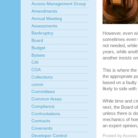
Access Management Group
Amendments
Annual Meeting
Assessments
However, even wit
Bankruptcy
sometimes even wi
Board
not needed, while
Budget
years, while anoth
Bylaws
another insists on 
CAI
COA
This is where the
the appropriate p
Collections
based on a faulty 
comm
likely to side with
Committees
Common Areas
While time and ci
Compliance
next, the Board of
unless there is do
Confrontations
mechanics of hom
Contracts
an expert opinion, 
Covenants
Posted by
Access
Developer Control