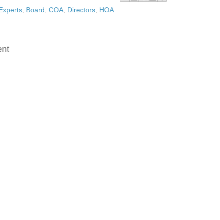
Experts
,
Board
,
COA
,
Directors
,
HOA
:
nt