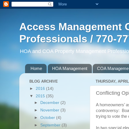
Access Management G
Professionals / 770-7
HOA and COA Property Management Professiona
Home
HOA Management
COA Manageme
BLOG ARCHIVE
THURSDAY, APRIL 
►
2016
(14)
Conflicting Op
▼
2015
(35)
►
December
(2)
A homeowners’ ass
►
November
(3)
controversy: Boar
trying to vote the 
►
October
(4)
►
September
(3)
In two special el