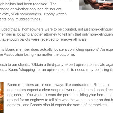
ugh ballots had been received. The
pended on whether only non-delinquent
ote, or all homeowners. Poorly written
nts only muddled things.
luded that all homeowners were to be counted, not just non-delinque
mber is locating another attorney to tell him that only non-delinque
that enough ballots were received to remove all rivals.
his Board member does actually locate a conflicting opinion? An exp
the Association losing - no matter the outcome.
ch to our clients, “Obtain a third-party expert opinion to insulate aga
, a Board 'shopping' for an opinion to suit its needs may be failing it
Board members are in some ways like contractors. Reputable
contractors expect a clear scope of work and depend upon direc
engineers. You wouldn't want the person building your home to 
around for an engineer to tell him what he wants to hear so that 
corners - and Boards should expect the same of themselves.