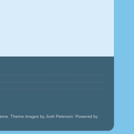
 theme. Theme images by Josh Peterson. Powered by