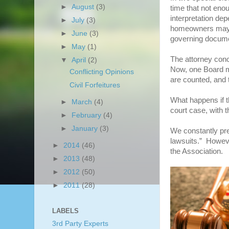
►
August
(3)
time that not eno
interpretation de
►
July
(3)
homeowners may v
►
June
(3)
governing docume
►
May
(1)
The attorney conc
▼
April
(2)
Now, one Board me
Conflicting Opinions
are counted, and 
Civil Forfeitures
What happens if t
►
March
(4)
court case, with 
►
February
(4)
►
January
(3)
We constantly prea
lawsuits.” However
►
2014
(46)
the Association.
►
2013
(48)
►
2012
(50)
►
2011
(28)
LABELS
3rd Party Experts