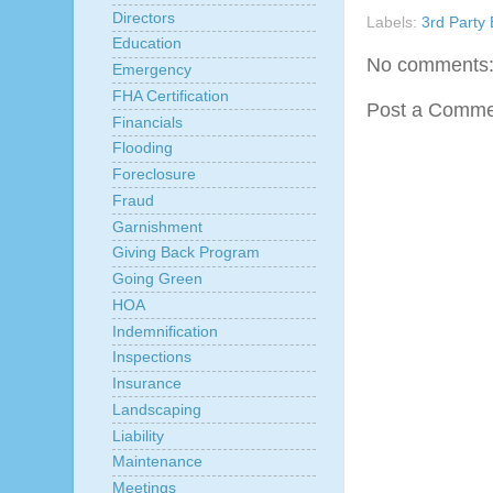
Directors
Labels:
3rd Party 
Education
No comments
Emergency
FHA Certification
Post a Comme
Financials
Flooding
Foreclosure
Fraud
Garnishment
Giving Back Program
Going Green
HOA
Indemnification
Inspections
Insurance
Landscaping
Liability
Maintenance
Meetings