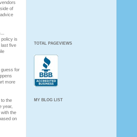
e vendors
side of
 advice
...
policy is
TOTAL PAGEVIEWS
last five
ile
 guess for
appens
urt more
MY BLOG LIST
to the
e year,
 with the
based on