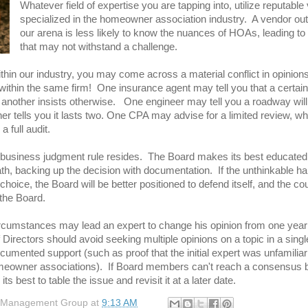
Whatever field of expertise you are tapping into, utilize reputabl
specialized in the homeowner association industry. A vendor out
our arena is less lik
ely to know the nuances of HOAs, leading to
that may not withstand a challenge.
hin our industry, you may come across a material conflict in opinions
thin the same firm! One insurance agent may tell you that a certain 
 another insists otherwise. One engineer may tell you a roadway will 
er tells you it lasts two. One CPA may advise for a limited review, wh
a full audit.
 business judgment rule resides. The Board makes its best educated
ath, backing up the decision with documentation. If the unthinkable h
choice, the Board will be better positioned to defend itself, and the co
 the Board.
rcumstances may lead an expert to change his opinion from one year 
 Directors should avoid seeking multiple opinions on a topic in a singl
cumented support (such as proof that the initial expert was unfamiliar
eowner associations). If Board members can't reach a consensus 
its best to table the issue and revisit it at a later date.
 Management Group
at
9:13 AM