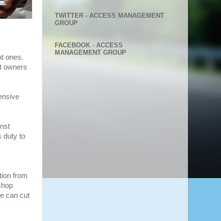
TWITTER - ACCESS MANAGEMENT
GROUP
FACEBOOK - ACCESS
MANAGEMENT GROUP
nt ones.
nt owners
ensive
inst
s duty to
tion from
shop
he can cut