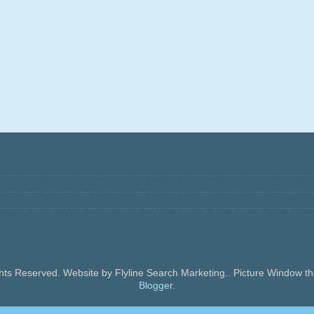
ghts Reserved. Website by Flyline Search Marketing.. Picture Window
Blogger
.