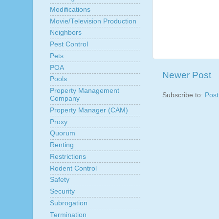
Modifications
Movie/Television Production
Neighbors
Pest Control
Pets
POA
Newer Post
Pools
Property Management
Subscribe to:
Pos
Company
Property Manager (CAM)
Proxy
Quorum
Renting
Restrictions
Rodent Control
Safety
Security
Subrogation
Termination