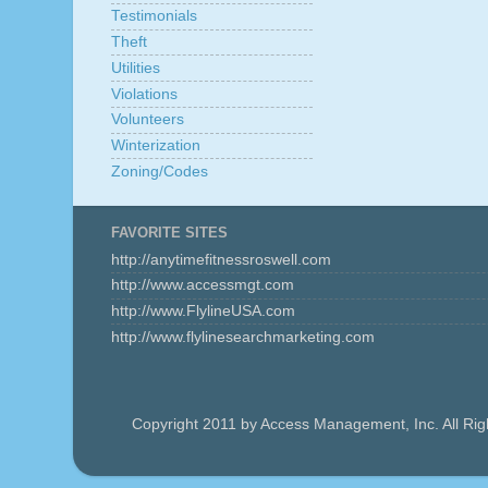
Testimonials
Theft
Utilities
Violations
Volunteers
Winterization
Zoning/Codes
FAVORITE SITES
http://anytimefitnessroswell.com
http://www.accessmgt.com
http://www.FlylineUSA.com
http://www.flylinesearchmarketing.com
Copyright 2011 by Access Management, Inc. All Ri