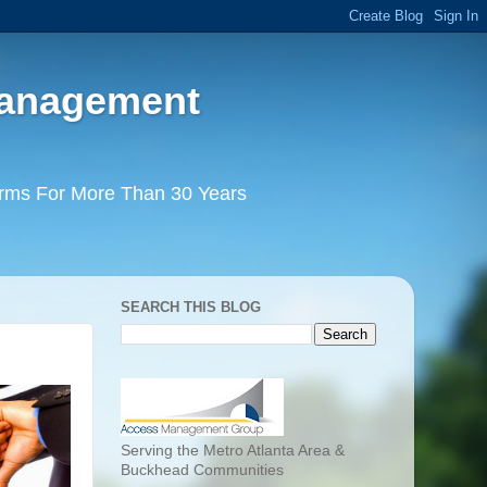
Management
irms For More Than 30 Years
SEARCH THIS BLOG
Serving the Metro Atlanta Area &
Buckhead Communities