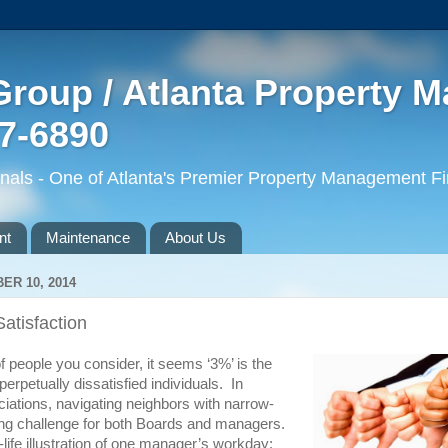
roup / Atlanta Property 
77-6890
ls - One of Atlanta's Premier Property Management F
nt
Maintenance
About Us
R 10, 2014
atisfaction
 people you consider, it seems ‘3%’ is the
erpetually dissatisfied individuals. In
ations, navigating neighbors with narrow-
ing challenge for both Boards and managers.
-life illustration of one manager’s workday: