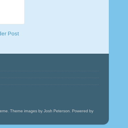
der Post
 theme. Theme images by Josh Peterson. Powered by