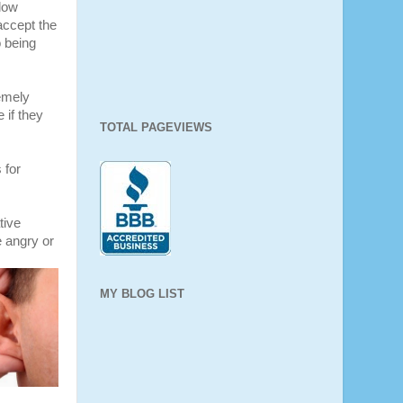
llow
accept the
o being
emely
 if they
TOTAL PAGEVIEWS
 for
tive
e angry or
MY BLOG LIST