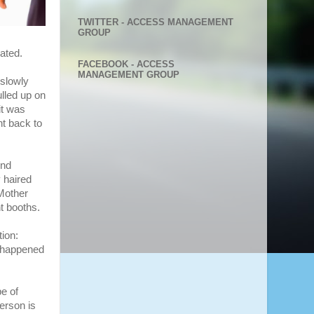
TWITTER - ACCESS MANAGEMENT
GROUP
ated.
FACEBOOK - ACCESS
MANAGEMENT GROUP
 slowly
ulled up on
it was
t back to
end
y haired
“Mother
nt booths.
tion:
s happened
e of
person is