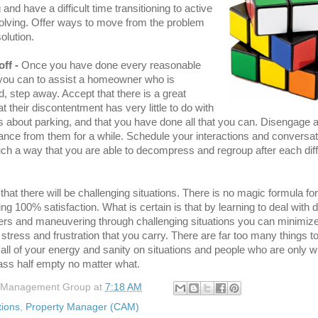
 and have a difficult time transitioning to active
olving. Offer ways to move from the problem
olution.
off -
Once you have done every reasonable
 you can to assist a homeowner who is
ed, step away. Accept that there is a great
t their discontentment has very little to do with
es about parking, and that you have done all that you can. Disengage 
nce from them for a while. Schedule your interactions and conversat
ch a way that you are able to decompress and regroup after each diffi
.
e that there will be challenging situations. There is no magic formula for
ng 100% satisfaction. What is certain is that by learning to deal with di
s and maneuvering through challenging situations you can minimize
stress and frustration that you carry. There are far too many things t
all of your energy and sanity on situations and people who are only wil
ass half empty no matter what.
 Management Group
at
7:18 AM
tions
,
Property Manager (CAM)