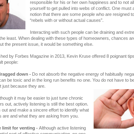
responsible for his or her own happiness and to not a
yourself to get pulled into webs of conflict. One must 
notion that there are some people who are resigned t
“rebels with or without actual causes”.
Interacting with such people can be draining and extr
y the least. When dealing with these types of homeowners, chances are
ut the present issue, it would be something else.
lished by Forbes Magazine in 2013, Kevin Kruse offered 8 poignant tips
ult people:
dragged down -
Do not absorb the negative energy of habitually nega
 can be toxic and in the long run benefits no one. You do not have to b
 just because they are.
though it may be easier to just tune chronic
 out, actively listening is still the best option.
out and make a sincere effort to identify what
s are and what they are asking from you.
 limit for venting -
Although active listening