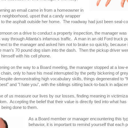
rning an email came in from a homeowner in
e neighborhood, upset that a candy wrapper
 to the asphalt outside her home. The roadway had just been seal-co
ternoon on a drive to conduct a property inspection, the manager was
s way through Atlanta's infamous traffic. A man in an old Ford truck p
next to the manager and asked him not to brake so quickly, because 
e man’s 70 pound dog slam into the dash. Then the pickup driver wen
g himself with his cell phone.
ening on the way to a Board meeting, the manager stopped at a low-
 chain, only to have his meal interrupted by the petty bickering of gre
Despite demonstrating high vocabulary skills, things degenerated to 
est” and "I hate you", with the siblings sitting back-to-back in adjace
e of us measure our lives by our losses, finding meaning in victimiza
m. Accepting the belief that their value is directly tied into what ha
s being done to them.
As a Board member or manager encountering this typ
behavior, it is important to remind yourself that each 