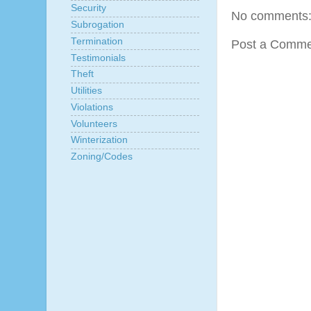
Security
No comments
Subrogation
Termination
Post a Comme
Testimonials
Theft
Utilities
Violations
Volunteers
Winterization
Zoning/Codes