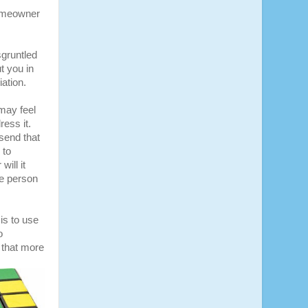
homeowner
sgruntled
t you in
ation.
 may feel
ress it.
send that
 to
ill it
he person
is to use
o
 that more