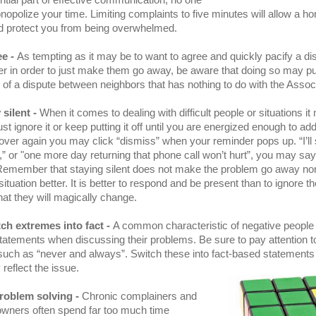
ntial part of effective communication, no one
opolize your time. Limiting complaints to five minutes will allow a 
nd protect you from being overwhelmed.
ee -
As tempting as it may be to want to agree and quickly pacify a di
 in order to just make them go away, be aware that doing so may pu
 of a dispute between neighbors that has nothing to do with the Associ
 silent -
When it comes to dealing with difficult people or situations it
ust ignore it or keep putting it off until you are energized enough to add
ver again you may click “dismiss” when your reminder pops up. “I’ll 
r,” or "one more day returning that phone call won’t hurt”, you may say
Remember that staying silent does not make the problem go away nor w
ituation better. It is better to respond and be present than to ignore t
hat they will magically change.
ch extremes into fact -
A common characteristic of negative people 
atements when discussing their problems. Be sure to pay attention t
such as “never and always”. Switch these into fact-based statements
 reflect the issue.
roblem solving -
Chronic complainers and
wners often spend far too much time