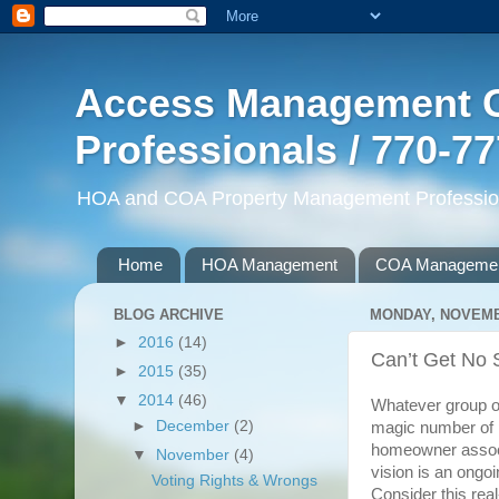
Access Management G
Professionals / 770-7
HOA and COA Property Management Professiona
Home
HOA Management
COA Manageme
BLOG ARCHIVE
MONDAY, NOVEMBE
►
2016
(14)
Can’t Get No S
►
2015
(35)
▼
2014
(46)
Whatever group of
►
December
(2)
magic number of p
homeowner associ
▼
November
(4)
vision is an ongo
Voting Rights & Wrongs
Consider this real