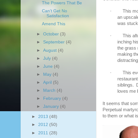
The Powers That Be
·
This mo
Can’t Get No
Satisfaction
an upscal
was stuck
Amend This
►
October
(3)
·
This af
inching hi
►
September
(4)
the grass 
►
August
(4)
making th
►
July
(4)
distractin
►
June
(4)
·
This ev
►
May
(4)
restaurant
►
April
(5)
siblings. 
►
March
(4)
loves me b
►
February
(4)
It seems that som
►
January
(4)
Perpetual martyrdo
to them or what i
►
2013
(48)
►
2012
(50)
►
2011
(28)