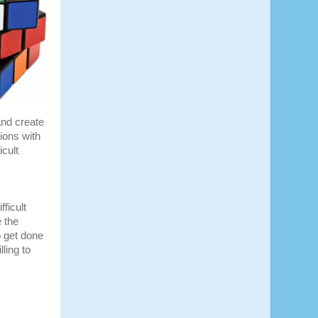
and create
ions with
cult
fficult
 the
o get done
ling to