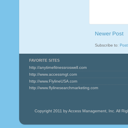
Newer Post
Subscribe to:
Pos
FAVORITE SITES
http://anytimefitnessroswell.com
http://www.accessmgt.com
http://www.FlylineUSA.com
http://www.flylinesearchmarketing.com
Copyright 2011 by Access Management, Inc. All Ri