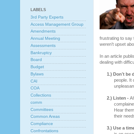
LABELS
3rd Party Experts
Access Management Group
Amendments
frustrating to sa
Annual Meeting
weren’t upset abo
Assessments
Bankruptcy
In an article pub
Board
dealing with diffic
Budget
Bylaws
1.)
Don’t be 
people. It
CAI
unpleasant
COA
Collections
2.)
Listen -
Al
comm
complainers
Committees
Hear them 
their need
Common Areas
Compliance
3.)
Use a time
Confrontations