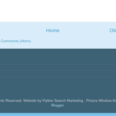
Home
Ol
t Comments (Atom)
ghts Reserved. Website by Flyline Search Marketing.. Picture Window
Blogger
.