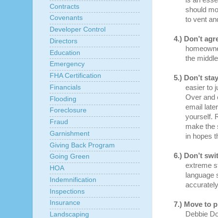
is an esse
Contracts
should mon
Covenants
to vent a
Developer Control
4.)
Don’t agr
Directors
homeowner
Education
the middle
Emergency
FHA Certification
5.)
Don’t stay
Financials
easier to j
Over and o
Flooding
email late
Foreclosure
yourself. 
Fraud
make the s
Garnishment
in hopes t
Giving Back Program
6.)
Don’t swit
Going Green
extreme st
HOA
language 
Indemnification
accurately
Inspections
Insurance
7.)
Move to p
Debbie Do
Landscaping