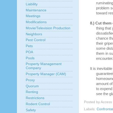
ruminating
Liability
problem s
Maintenance
toward res
Meetings
Modifications
8.)
Cut them 
Movie/Television Production
thing that
dissatisfi
Neighbors
chance tha
Pest Control
their grip
Pets
some dista
POA
them in su
Pools
encounter
Property Management
Company
It is inevitabl
guaranteei
Property Manager (CAM)
homeowner
Proxy
amount of 
Quorum
to expend 
Renting
see the gl
Restrictions
Posted by
Access
Rodent Control
Labels:
Confronta
Safety