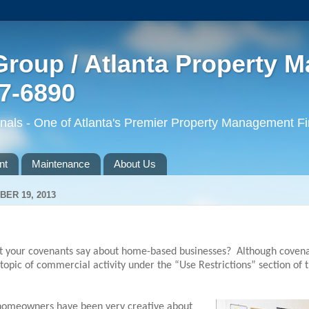
roup / Atlanta Property 
77-6890
ls - One of Atlanta's Premier Property Management F
nt
Maintenance
About Us
ER 19, 2013
 your covenants say about home-based businesses?
Although covena
topic of commercial activity under the “Use Restrictions” section of 
 homeowners have been very creative about