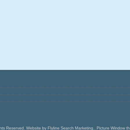
ghts Reserved. Website by Flyline Search Marketing.. Picture Window