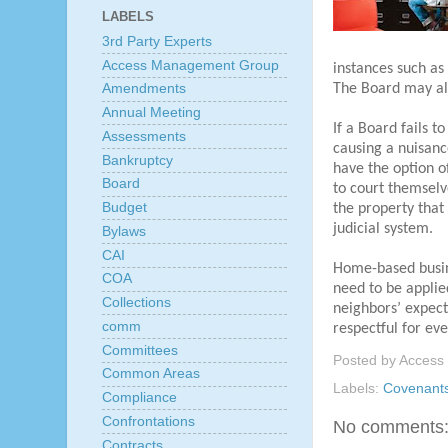
LABELS
3rd Party Experts
Access Management Group
instances such as 
The Board may also
Amendments
Annual Meeting
If a Board fails 
Assessments
causing a nuisanc
Bankruptcy
have the option o
Board
to court themselv
Budget
the property that
judicial system.
Bylaws
CAI
Home-based busin
COA
need to be applied
Collections
neighbors’ expect
comm
respectful for ev
Committees
Posted by
Access
Common Areas
Labels:
Covenant
Compliance
Confrontations
No comments
Contracts