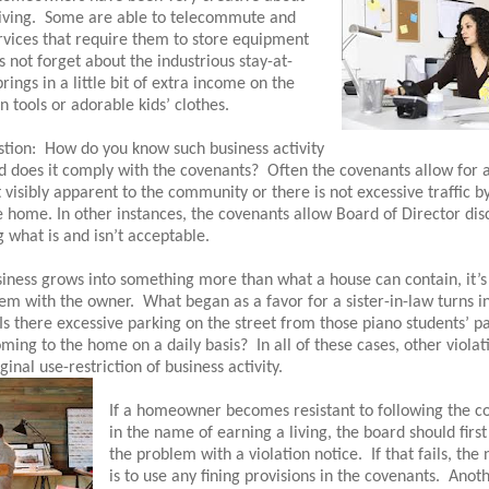
iving.
Some are able to telecommute and
rvices that require them to store equipment
s not forget about the industrious stay-at-
gs in a little bit of extra income on the
en tools or adorable kids’ clothes.
stion:
How do you know such business activity
nd does it comply with the covenants?
Often the covenants allow for 
ot visibly apparent to the community or there is not excessive traffic by
he home. In other instances, the covenants allow Board of Director dis
what is and isn’t acceptable.
ness grows into something more than what a house can contain, it’s
lem with the owner.
What began as a favor for a sister-in-law turns in
Is there excessive parking on the street from those piano students’ p
ming to the home on a daily basis?
In all of these cases, other viola
inal use-restriction of business activity.
If a homeowner becomes resistant to following the c
in the name of earning a living, the board should firs
the problem with a violation notice.
If that fails, the
is to use any fining provisions in the covenants.
Anoth