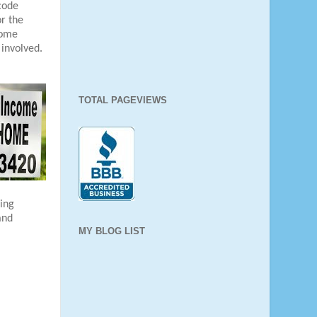
 code
r the
some
 involved.
TOTAL PAGEVIEWS
ing
and
MY BLOG LIST