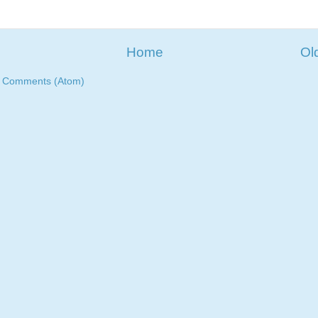
Home
Ol
t Comments (Atom)