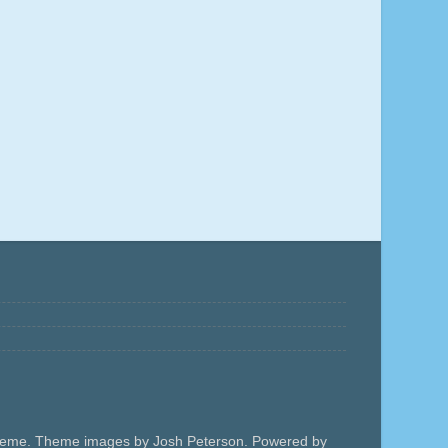
 theme. Theme images by Josh Peterson. Powered by