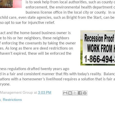
is to seek help from local authorities, such as county
enforcement, the environmental health department o
business license office in the local city or county.
In 
child care, even state agencies, such as Bright from the Start, can be
 opt to sue for injunctive relief.
to act and the home-based business owner is
e to his or her neighbors, these neighbors
f enforcing the covenants by taking the owner
es. As long as there are deed restrictions on
 haven’t expired, these will be enforced the
ess regulations drafted twenty years ago
 in a fair and consistent manner that fits with today’s reality.
Balanc
ations with a homeowner’s livelihood requires a solution that is fair 
eryone.
 Management Group
at
3:03 PM
s
,
Restrictions
: