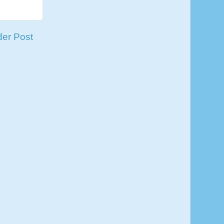
der Post