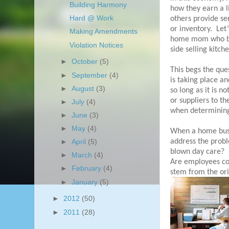
Building Harmony
how they earn a l
Hard @ Work
others provide se
or inventory.
Let’
Making Amendments
home mom who brin
Violation Notices
side selling kitch
►
October
(5)
This begs the que
►
September
(4)
is taking place a
►
August
(3)
so long as it is n
or suppliers to t
►
July
(4)
when determining 
►
June
(3)
►
May
(4)
When a home busi
address the prob
►
April
(5)
blown day care?
►
March
(4)
Are employees co
►
February
(4)
stem from the orig
►
January
(5)
►
2012
(50)
►
2011
(28)