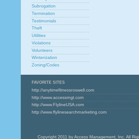
Subrogation
Termination
Testimonials
Theft
Utilities
Violations
Volunteers
Winterization
Zoning/Codes
FAVORITE SITES
http://anytimefitnessroswell.com
http://www.accessmgt.com
http://www.FlylineUSA.com
http://www.flylinesearchmarketing.com
Copyright 2011 by Access Management, Inc. All Ri