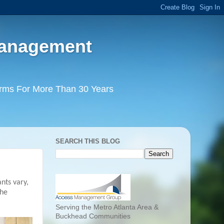
Management
irms For More Than 30 Years
SEARCH THIS BLOG
nts vary,
the
Serving the Metro Atlanta Area &
Buckhead Communities