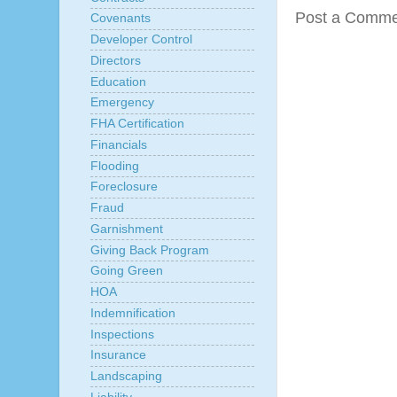
Post a Comme
Covenants
Developer Control
Directors
Education
Emergency
FHA Certification
Financials
Flooding
Foreclosure
Fraud
Garnishment
Giving Back Program
Going Green
HOA
Indemnification
Inspections
Insurance
Landscaping