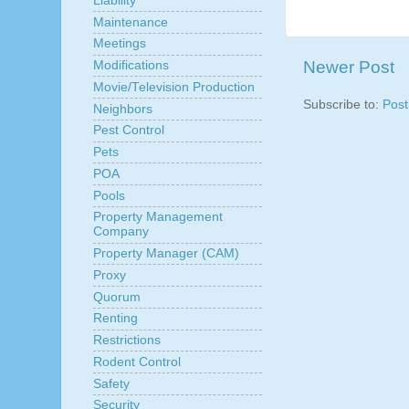
Liability
Maintenance
Meetings
Newer Post
Modifications
Movie/Television Production
Subscribe to:
Pos
Neighbors
Pest Control
Pets
POA
Pools
Property Management
Company
Property Manager (CAM)
Proxy
Quorum
Renting
Restrictions
Rodent Control
Safety
Security