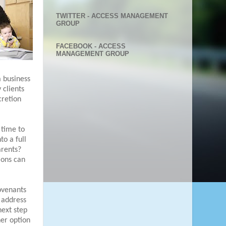
TWITTER - ACCESS MANAGEMENT
GROUP
FACEBOOK - ACCESS
MANAGEMENT GROUP
a business
 clients
cretion
 time to
to a full
arents?
tions can
ovenants
t address
 next step
er option