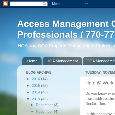
Access Management G
Professionals / 770-7
HOA and COA Property Management Professiona
Home
HOA Management
COA Manageme
BLOG ARCHIVE
TUESDAY, NOVEMB
►
2016
(14)
Hard @ Work
►
2015
(35)
►
2014
(46)
Do you know what
most address the 
▼
2013
(48)
Declaration.
►
December
(3)
▼
November
(4)
In this economy,