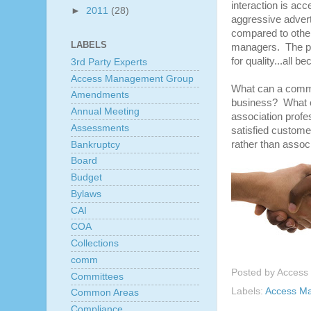
interaction is ac
►
2011
(28)
aggressive adverti
compared to other
LABELS
managers. The pred
for quality...all 
3rd Party Experts
Access Management Group
What can a commu
Amendments
business? What o
Annual Meeting
association profe
Assessments
satisfied custome
rather than assoc
Bankruptcy
Board
Budget
Bylaws
CAI
COA
Collections
comm
Posted by
Access
Committees
Labels:
Access M
Common Areas
Compliance