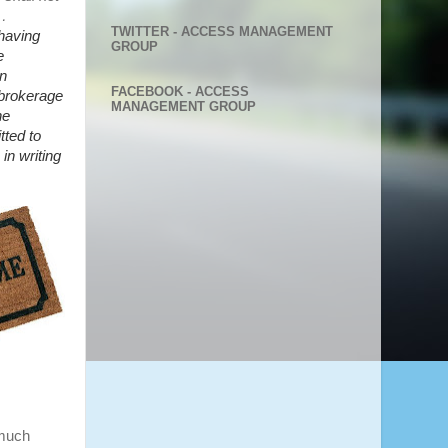
 …
TWITTER - ACCESS MANAGEMENT
having
GROUP
e
n
FACEBOOK - ACCESS
 brokerage
MANAGEMENT GROUP
he
tted to
in writing
 much