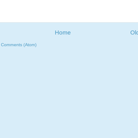
Home
Ol
t Comments (Atom)