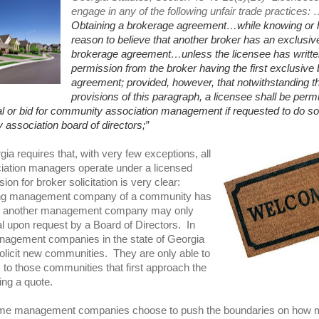
engage in any of the following unfair trade practices:
Obtaining a brokerage agreement…while knowing or 
reason to believe that another broker has an exclusiv
brokerage agreement…unless the licensee has writte
permission from the broker having the first exclusive
agreement; provided, however, that notwithstanding t
provisions of this paragraph, a licensee shall be permi
l or bid for community association management if requested to do so 
association board of directors;”
ia requires that, with very few exceptions, all
ation managers operate under a licensed
ion for broker solicitation is very clear:
ting management company of a community has
n, another management company may only
l upon request by a Board of Directors. In
nagement companies in the state of Georgia
olicit new communities. They are only able to
 to those communities that first approach the
ng a quote.
some management companies choose to push the boundaries on how