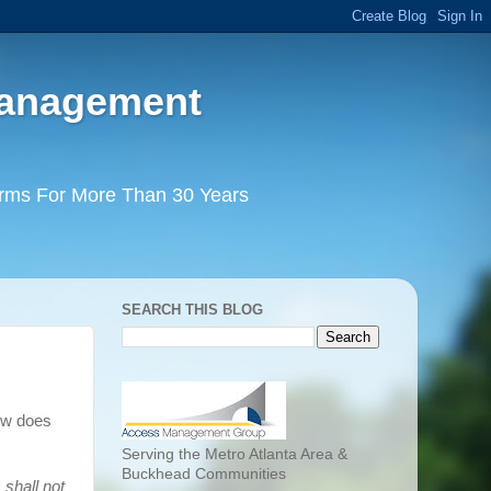
Management
irms For More Than 30 Years
SEARCH THIS BLOG
ow does
Serving the Metro Atlanta Area &
Buckhead Communities
shall not