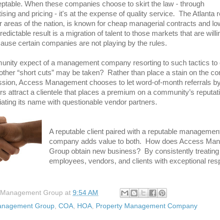
ceptable. When these companies choose to skirt the law - through
sing and pricing - it's at the expense of quality service. The Atlanta 
 areas of the nation, is known for cheap managerial contracts and lo
ictable result is a migration of talent to those markets that are willi
because certain companies are not playing by the rules.
nity expect of a management company resorting to such tactics to 
ther “short cuts” may be taken? Rather than place a stain on the c
ssion, Access Management chooses to let word-of-month referrals by
rs attract a clientele that places a premium on a community’s reputati
iating its name with questionable vendor partners.
A reputable client paired with a reputable managemen
company adds value to both. How does Access Ma
Group obtain new business? By consistently treating 
employees, vendors, and clients with exceptional res
 Management Group
at
9:54 AM
anagement Group
,
COA
,
HOA
,
Property Management Company