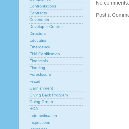
No comments
Confrontations
Contracts
Post a Comme
Covenants
Developer Control
Directors
Education
Emergency
FHA Certification
Financials
Flooding
Foreclosure
Fraud
Garnishment
Giving Back Program
Going Green
HOA
Indemnification
Inspections