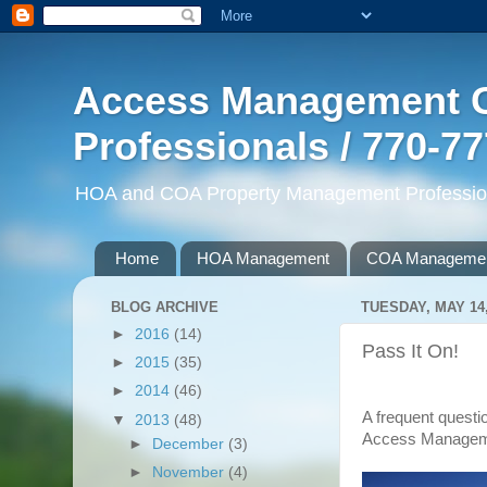
Access Management G
Professionals / 770-7
HOA and COA Property Management Professiona
Home
HOA Management
COA Manageme
BLOG ARCHIVE
TUESDAY, MAY 14,
►
2016
(14)
Pass It On!
►
2015
(35)
►
2014
(46)
A frequent questio
▼
2013
(48)
Access Manageme
►
December
(3)
►
November
(4)