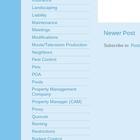
Insurance
Landscaping
Liability
Maintenance
Meetings
Newer Post
Modifications
Movie/Television Production
Subscribe to:
Pos
Neighbors
Pest Control
Pets
POA
Pools
Property Management
Company
Property Manager (CAM)
Proxy
Quorum
Renting
Restrictions
Rodent Control