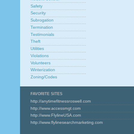
Safety
Security
Subrogation
Termination
Testimonials
Theft
Utilities
Violations
Volunteers
Winterization
Zoning/Codes
FAVORITE SITES
http://anytimefitnessroswell.com
http://www.accessmgt.com
http://www.FlylineUSA.com
http://www.flylinesearchmarketing.com