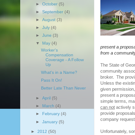
►
October
(5)
►
September
(4)
►
August
(3)
►
July
(4)
►
June
(3)
▼
May
(4)
present a proposa
Worker's
from a community 
Compensation
Coverage - A Follow
Up
The State of Georg
community associ
What's in a Name?
broker. The provis
Pass It On!
Unless the exis
Better Late Than Never
given permissio
present a proposa
►
April
(5)
simple terms, ma
►
March
(4)
can not
actively s
provide proposals
►
February
(4)
company requesti
►
January
(5)
Unfortunately, 
►
2012
(50)