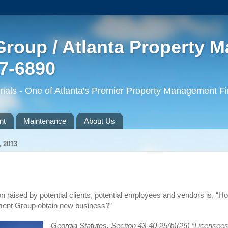
roup / Atlanta Property 
77-6890
ls - One of Atlanta's Premier Property Management F
nt
Maintenance
About Us
 2013
n raised by potential clients,
potential employees
and vendors is, “H
nt Group obtain new business?”
Georgia Statutes, Section 43-40-25(b)(26) “Licensees 