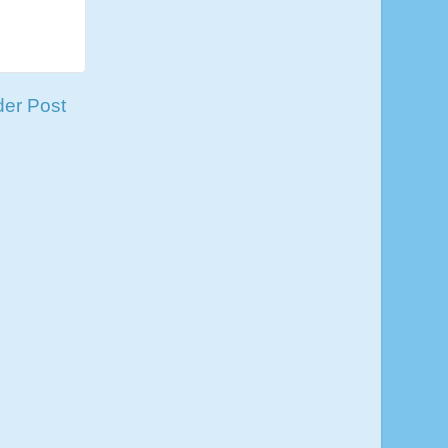
der Post