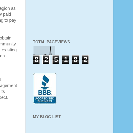
region as
w paid
ng to pay
obtain
TOTAL PAGEVIEWS
ommunity
 existing
on -
8
2
5
1
8
2
t
nagement
its
pect
.
MY BLOG LIST